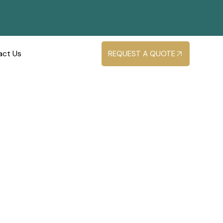
act Us
REQUEST A QUOTE