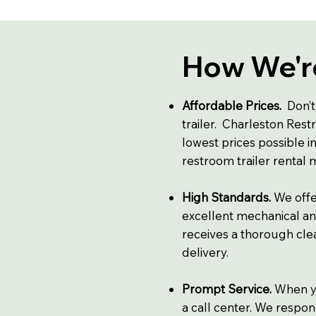
How We're
Affordable Prices.
Don’t
trailer. Charleston Restr
lowest prices possible i
restroom trailer rental
High Standards.
We offe
excellent mechanical an
receives a thorough clea
delivery.
Prompt Service.
When yo
a call center. We respon