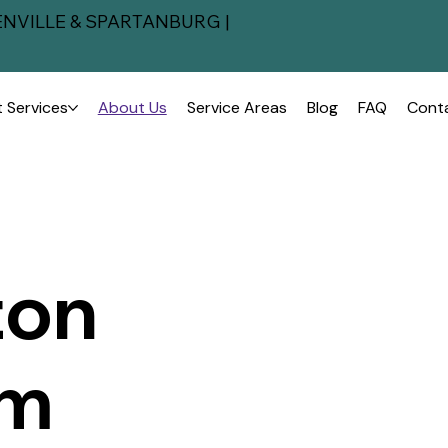
NVILLE & SPARTANBURG |
 Services
About Us
Service Areas
Blog
FAQ
Cont
ton
om