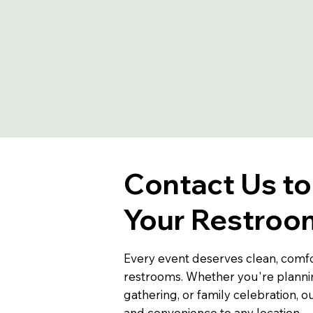
Contact Us t
Your Restroom
Every event deserves clean, comfo
restrooms. Whether you're planni
gathering, or family celebration, ou
and convenience to any location.