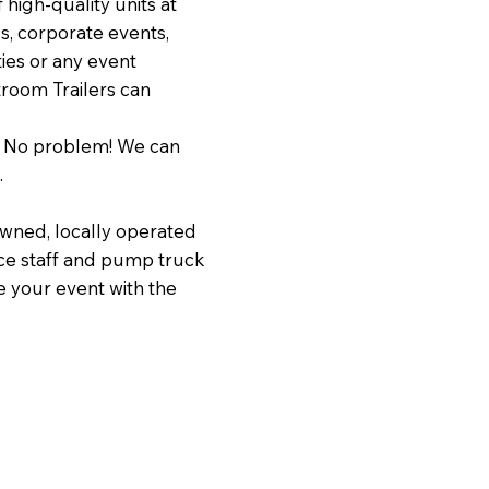
f high-quality units at
s, corporate events,
ties or any event
troom Trailers can
? No problem! We can
.
wned, locally operated
nce staff and pump truck
e your event with the