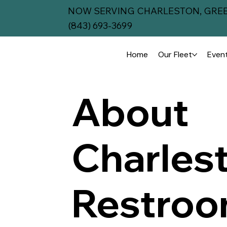
NOW SERVING CHARLESTON, GREE
(843) 693-3699
Home
Our Fleet
Event
About
Charles
Restro