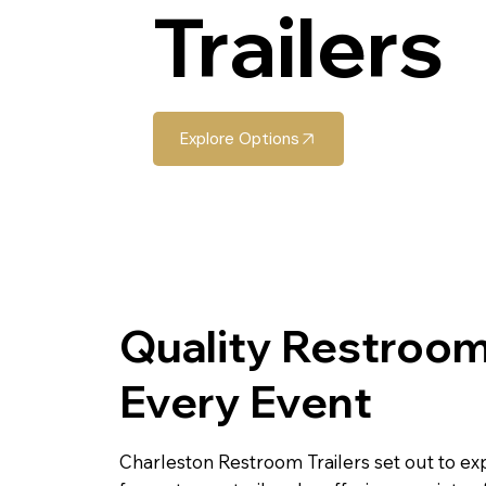
Trailers
Explore Options
Quality Restroom
Every Event
Charleston Restroom Trailers set out to ex