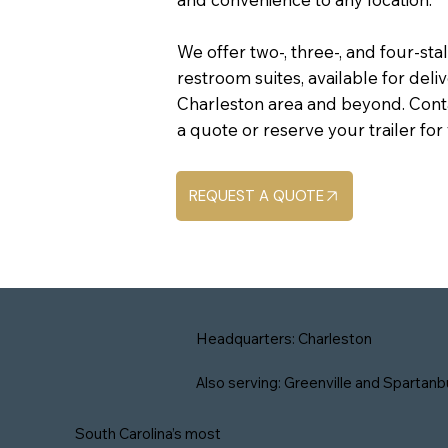
We offer two-, three-, and four-sta
restroom suites, available for del
Charleston area and beyond. Cont
a quote or reserve your trailer fo
REQUEST A QUOTE
Headquarters: Charleston
Also serving: Greenville and Spartanb
South Carolina’s most