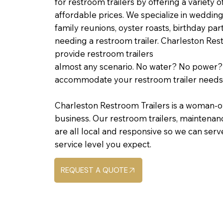
for restroom trailers by offering a variety o
affordable prices. We specialize in wedding
family reunions, oyster roasts, birthday par
needing a restroom trailer. Charleston Res
provide restroom trailers
almost any scenario. No water? No power
accommodate your restroom trailer needs
Charleston Restroom Trailers is a woman-o
business. Our restroom trailers, maintena
are all local and responsive so we can serv
service level you expect.
REQUEST A QUOTE