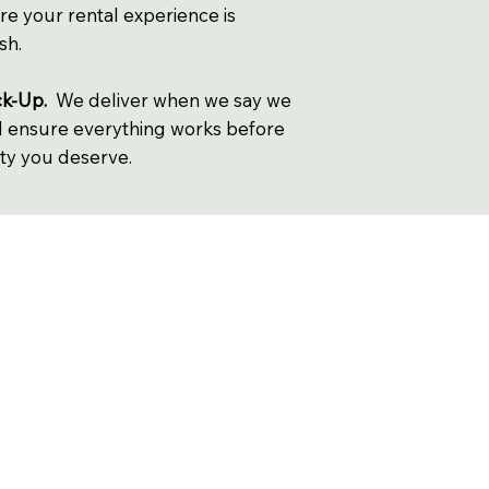
re your rental experience is
sh.
ck-Up.
We deliver when we say we
nd ensure everything works before
lity you deserve.