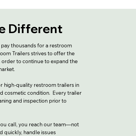
 Different
 pay thousands for a restroom
oom Trailers strives to offer the
n order to continue to expand the
 market.
r high-quality restroom trailers in
d cosmetic condition. Every trailer
ning and inspection prior to
u call, you reach our team—not
d quickly, handle issues