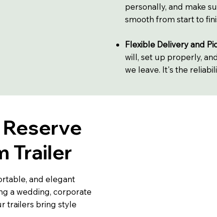
personally, and make su
smooth from start to fini
Flexible Delivery and Pi
will, set up properly, a
we leave. It's the reliabi
o Reserve
 Trailer
rtable, and elegant
ng a wedding, corporate
r trailers bring style