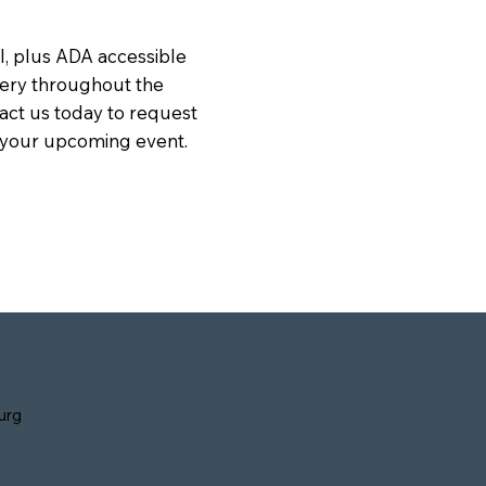
ll, plus ADA accessible
ivery throughout the
act us today to request
r your upcoming event.
urg