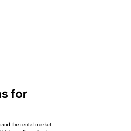
s for
pand the rental market