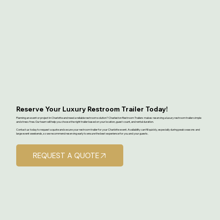
Reserve Your Luxury Restroom Trailer Today!
Planning an event or project in Charlotte and need a reliable restroom solution? Charleston Restroom Trailers makes reserving a luxury restroom trailer simple
and stress free. Our team will help you choose the right trailer based on your location, guest count, and rental duration.
Contact us today to request a quote and secure your restroom trailer for your Charlotte event. Availability can fill quickly, especially during peak seasons and
large event weekends, so we recommend reserving early to ensure the best experience for you and your guests.
REQUEST A QUOTE