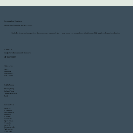
Headquarters: Charleston
Also serving: Greenville and Spartanburg
South Carolina’s most competitive rates on premium restroom trailers—local, women-owned, and committed to clean, high-quality trailers delivered on time
Contact Us
info@charlestonrestroomtrailers.com
(843) 693-3699
Quick Links
About
Our Fleet
Service Area
Get a Quote
Helpful Topics
Privacy Policy
Refund Policy
Terms of Service
FAQs
Service Areas
Anderson
Charleston
Myrtle Beach
Florence
Columbia
Greenville
Spartanburg
Charlotte
Asheville
Hendersonville
Wilmington
Savannah