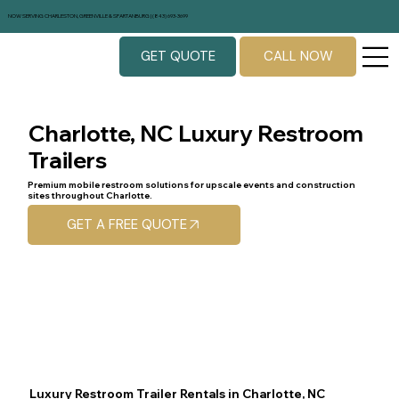
NOW SERVING CHARLESTON, GREENVILLE & SPARTANBURG | (843) 693-3699
GET QUOTE
CALL NOW
Charlotte, NC Luxury Restroom
Trailers
Premium mobile restroom solutions for upscale events and construction
sites throughout Charlotte.
GET A FREE QUOTE
Luxury Restroom Trailer Rentals in Charlotte, NC