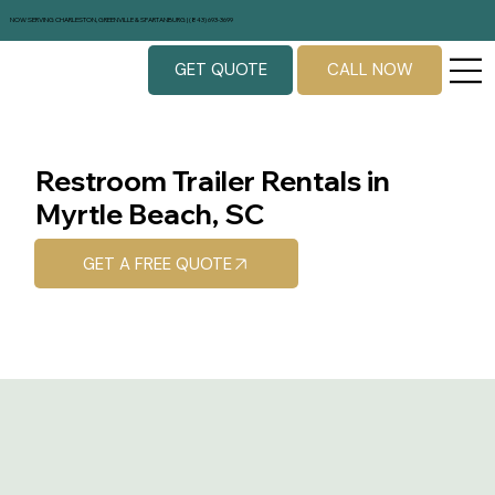
NOW SERVING CHARLESTON, GREENVILLE & SPARTANBURG | (843) 693-3699
GET QUOTE
CALL NOW
Restroom Trailer Rentals in
Myrtle Beach, SC
GET A FREE QUOTE