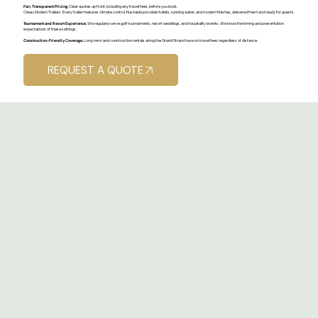
Fair, Transparent Pricing.
Clear quotes up front, including any travel fees, before you book.
Clean, Modern Trailers. Every trailer features climate control, flushable porcelain toilets, running water, and modern finishes, delivered fresh and ready for guests.
Tournament and Resort Experience.
We regularly serve golf tournaments, resort weddings, and hospitality events. We know the timing and presentation
expectations of these settings.
Construction-Friendly Coverage.
Long-term and construction rentals along the Grand Strand have no travel fees regardless of distance.
REQUEST A QUOTE