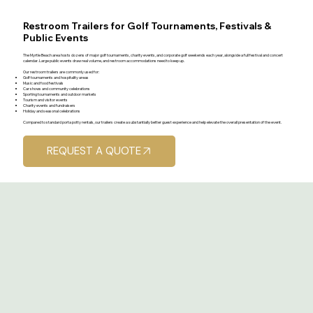
Restroom Trailers for Golf Tournaments, Festivals &
Public Events
The Myrtle Beach area hosts dozens of major golf tournaments, charity events, and corporate golf weekends each year, alongside a full festival and concert
calendar. Large public events draw real volume, and restroom accommodations need to keep up.
Our restroom trailers are commonly used for:
Golf tournaments and hospitality areas
Music and food festivals
Car shows and community celebrations
Sporting tournaments and outdoor markets
Tourism and visitor events
Charity events and fundraisers
Holiday and seasonal celebrations
Compared to standard porta potty rentals, our trailers create a substantially better guest experience and help elevate the overall presentation of the event.
REQUEST A QUOTE