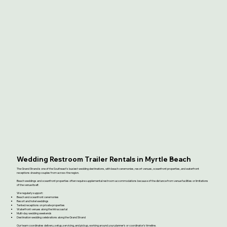
Wedding Restroom Trailer Rentals in Myrtle Beach
The Grand Strand is one of the Southeast's busiest wedding destinations, with beach ceremonies, resort venues, oceanfront properties, and waterfront
receptions drawing couples from across the region.
Beach weddings and oceanfront properties often require supplemental restroom accommodations because of the distance from venue facilities or limitations
of the venue itself.
We regularly support:
Beach and oceanfront ceremonies
Resort and hotel weddings
Tented receptions on private properties
Waterfront venues along the Intracoastal
Multi-day wedding weekends
Destination wedding celebrations along the Grand Strand
Our team coordinates delivery, setup, servicing, and pickup, working around your planner's or coordinator's timeline.