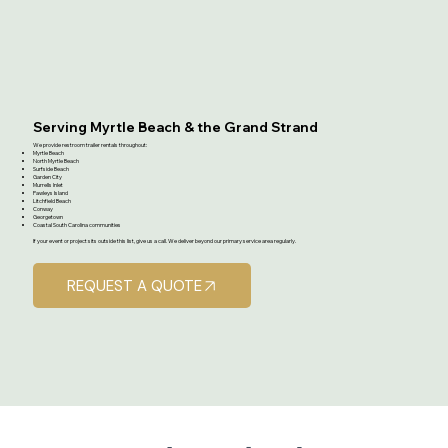
Serving Myrtle Beach & the Grand Strand
We provide restroom trailer rentals throughout:
Myrtle Beach
North Myrtle Beach
Surfside Beach
Garden City
Murrells Inlet
Pawleys Island
Litchfield Beach
Conway
Georgetown
Coastal South Carolina communities
If your event or project sits outside this list, give us a call. We deliver beyond our primary service area regularly.
REQUEST A QUOTE