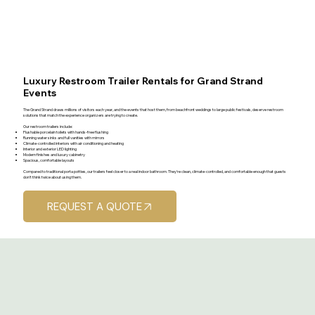
Luxury Restroom Trailer Rentals for Grand Strand
Events
The Grand Strand draws millions of visitors each year, and the events that host them, from beachfront weddings to large public festivals, deserve restroom
solutions that match the experience organizers are trying to create.
Our restroom trailers include:
Flushable porcelain toilets with hands-free flushing
Running water sinks and full vanities with mirrors
Climate-controlled interiors with air conditioning and heating
Interior and exterior LED lighting
Modern finishes and luxury cabinetry
Spacious, comfortable layouts
Compared to traditional porta potties, our trailers feel closer to a real indoor bathroom. They're clean, climate-controlled, and comfortable enough that guests
don't think twice about using them.
REQUEST A QUOTE