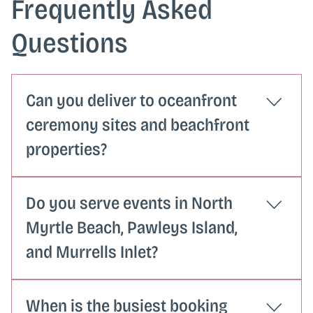
Frequently Asked
Questions
Can you deliver to oceanfront
ceremony sites and beachfront
properties?
Oceanfront and beach property deliveries
Do you serve events in North
sometimes require a bit more advance
planning around access and overhead
Myrtle Beach, Pawleys Island,
clearance. When you request a quote, let us
and Murrells Inlet?
know your venue address and we will confirm
the delivery logistics with you ahead of time.
We serve the full Grand Strand corridor from
When is the busiest booking
the North Carolina line through Murrells Inlet