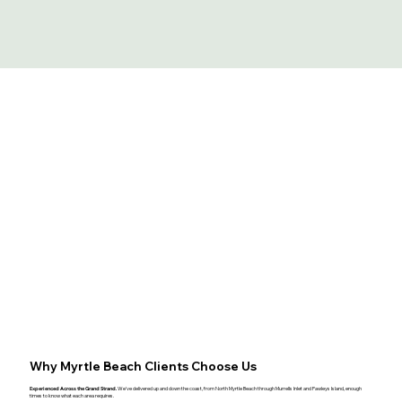
Why Myrtle Beach Clients Choose Us
Experienced Across the Grand Strand.
We've delivered up and down the coast, from North Myrtle Beach through Murrells Inlet and Pawleys Island, enough
times to know what each area requires.