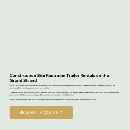
Construction Site Restroom Trailer Rentals on the
Grand Strand
We also provide restroom trailer rentals for commercial and residential construction projects throughout Myrtle Beach, North Myrtle Beach, Conway, and
surrounding Horry and Georgetown county communities.
Construction crews need restroom access that stays clean and functional throughout the duration of the project. Our long-term rentals include regular waste
pump service, flexible pickup scheduling, and dependable communication from start to finish.
For construction and long-term rentals, we don't charge travel fees regardless of where the project is along the Grand Strand.
REQUEST A QUOTE