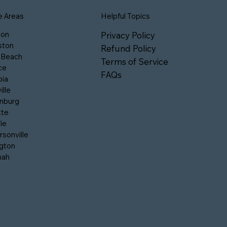
e Areas
Helpful Topics
son
Privacy Policy
ston
Refund Policy
 Beach
Terms of Service
ce
FAQs
ia
ille
nburg
tte
le
sonville
gton
nah