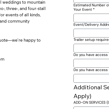
l weddings to mountain
Estimated Number of
-, three-, and four-stall
Your Event
*
or events of all kinds,
, and community
Event/Delivery Addr
Trailer setup require
 quote—we're happy to
Do you have access 
com
Do you have access t
Additional Se
Apply)
ADD-ON SERVICES (O