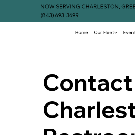
NOW SERVING CHARLESTON, GREE
(843) 693-3699
Home
Our Fleet
Event
Contact
Charles