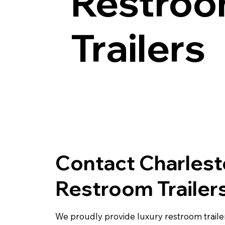
Restro
Trailers
Contact Charles
Restroom Trailer
We proudly provide luxury restroom trailer