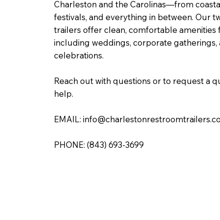
Charleston and the Carolinas—from coasta
festivals, and everything in between. Our two
trailers offer clean, comfortable amenities f
including weddings, corporate gatherings
celebrations.
Reach out with questions or to request a
help.
EMAIL:
info@charlestonrestroomtrailers.
PHONE:
(843) 693-3699