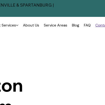
NVILLE & SPARTANBURG |
 Services
About Us
Service Areas
Blog
FAQ
Cont
ton