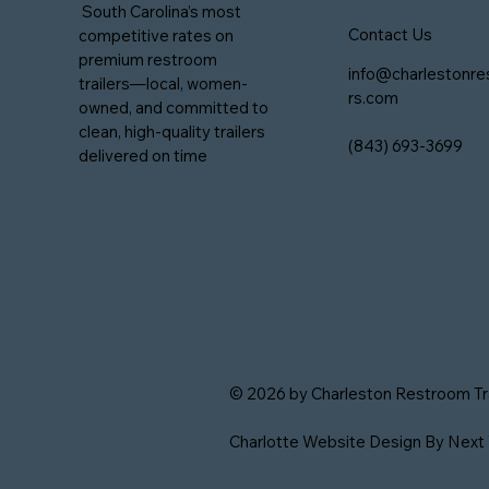
South Carolina’s most
Contact Us
competitive rates on
premium restroom
info@charlestonre
trailers—local, women-
rs.com
owned, and committed to
clean, high-quality trailers
(843) 693-3699
delivered on time
© 2026 by Charleston Restroom Trai
Charlotte Website Design
By Next