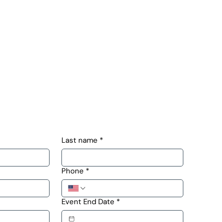
Last name
*
Phone
*
Event End Date
*