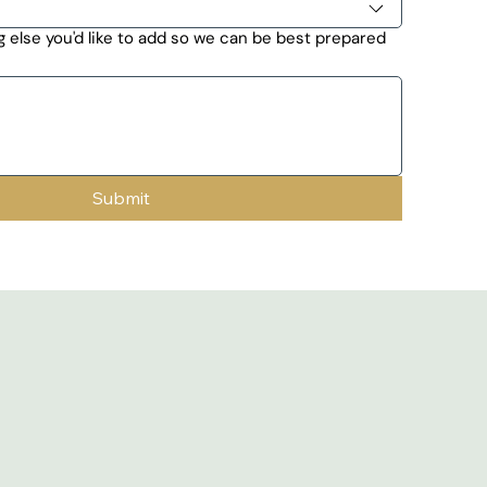
 else you'd like to add so we can be best prepared
Submit