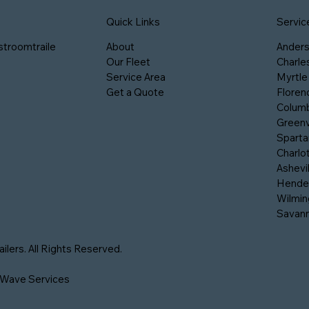
Servic
Quick Links
stroomtraile
Ander
About
Charle
Our Fleet
Myrtle
Service Area
Floren
Get a Quote
Columb
Greenv
Sparta
Charlo
Ashevil
Hender
Wilmin
Savan
lers. All Rights Reserved.
 Wave Services