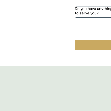
Do you have anything
to serve you?