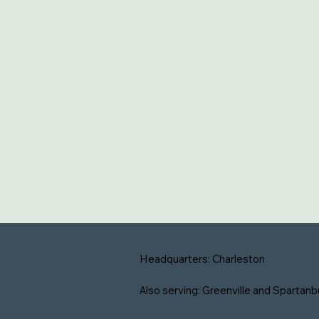
Headquarters: Charleston
Also serving: Greenville and Spartanb