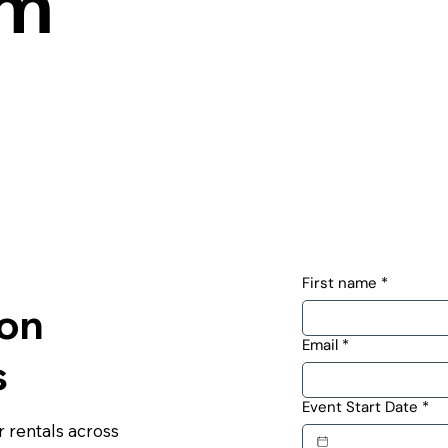
om
First name
*
ton
Email
*
s
Event Start Date
*
 rentals across