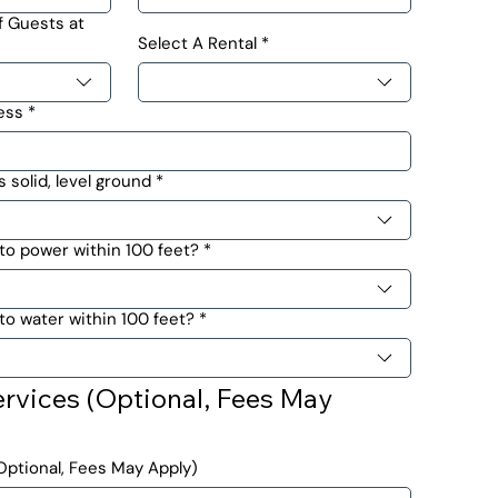
 Guests at
Select A Rental
*
ess
*
s solid, level ground
*
to power within 100 feet?
*
o water within 100 feet?
*
rvices (Optional, Fees May 
ptional, Fees May Apply)