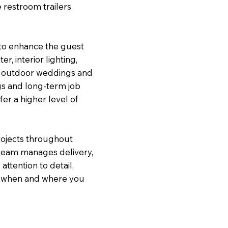
 restroom trailers
 to enhance the guest
r, interior lighting,
om outdoor weddings and
gs and long-term job
fer a higher level of
ojects throughout
team manages delivery,
ttention to detail,
dy when and where you