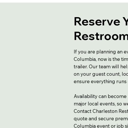
Reserve 
Restroom 
If you are planning an e
Columbia, now is the ti
trailer. Our team will he
on your guest count, loc
ensure everything runs
Availability can become
major local events, so 
Contact Charleston Rest
quote and secure premiu
Columbia event or job si