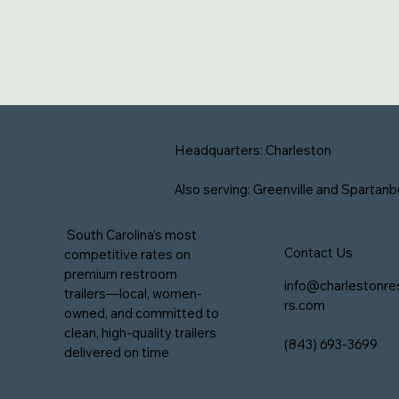
Headquarters: Charleston
Also serving: Greenville and Spartanb
South Carolina’s most
Contact Us
competitive rates on
premium restroom
info@charlestonre
trailers—local, women-
rs.com
owned, and committed to
clean, high-quality trailers
(843) 693-3699
delivered on time