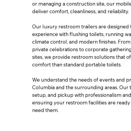
or managing a construction site, our mobile
deliver comfort, cleanliness, and reliability.
Our luxury restroom trailers are designed
experience with flushing toilets, running wate
climate control, and modern finishes. Fr
private celebrations to corporate gatherin
sites, we provide restroom solutions that of
comfort than standard portable toilets.
We understand the needs of events and pr
Columbia and the surrounding areas. Our 
setup, and pickup with professionalism and a
ensuring your restroom facilities are rea
need them.