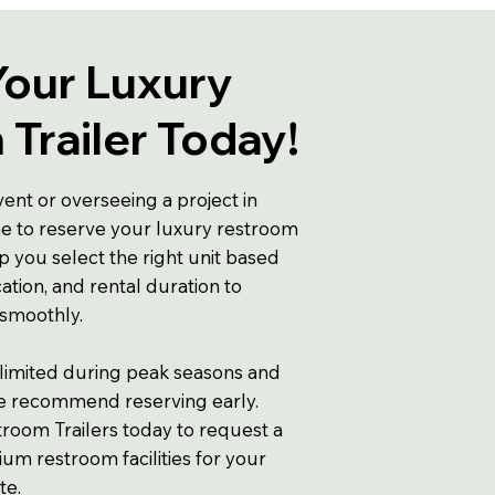
Your Luxury
Trailer Today!
vent or overseeing a project in
me to reserve your luxury restroom
lp you select the right unit based
ation, and rental duration to
 smoothly.
 limited during peak seasons and
we recommend reserving early.
room Trailers today to request a
m restroom facilities for your
te.