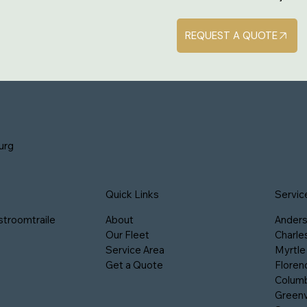
REQUEST A QUOTE
urg
Servic
Quick Links
stroomtraile
Ander
About
Charle
Our Fleet
Myrtle
Service Area
Floren
Get a Quote
Columb
Greenv