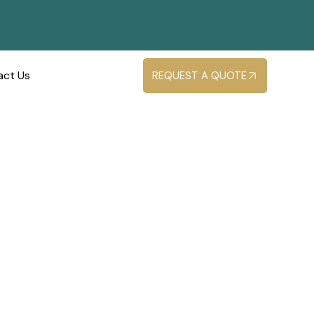
act Us
REQUEST A QUOTE