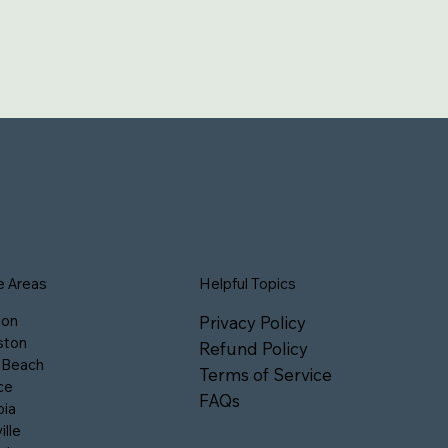
e Areas
Helpful Topics
son
Privacy Policy
ston
Refund Policy
 Beach
Terms of Service
ce
FAQs
ia
ille