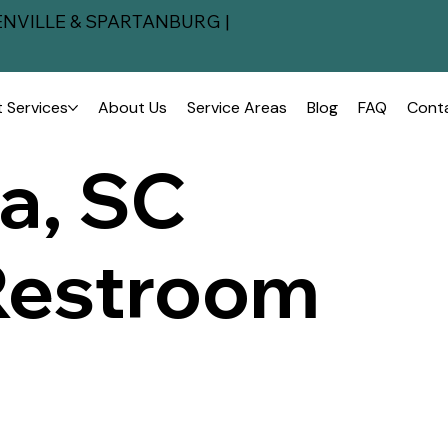
NVILLE & SPARTANBURG |
 Services
About Us
Service Areas
Blog
FAQ
Cont
a, SC
Restroom