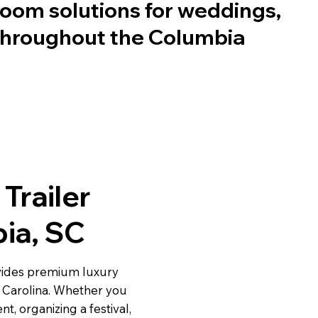
oom solutions for weddings,
 throughout the Columbia
Trailer
bia, SC
vides premium luxury
h Carolina. Whether you
t, organizing a festival,