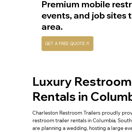
Premium mobile restr
events, and job sites
area.
GET A FREE QUOTE
Luxury Restroom 
Rentals in Colum
Charleston Restroom Trailers proudly pro
restroom trailer rentals in Columbia, Sout
are planning a wedding, hosting a large even