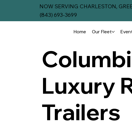
NOW SERVING CHARLESTON, GREE
(843) 693-3699
Home
Our Fleet
Event
Columbi
Luxury 
Trailers