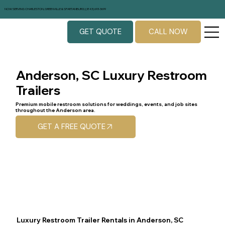
NOW SERVING CHARLESTON, GREENVILLE & SPARTANBURG | (843) 693-3699
GET QUOTE
CALL NOW
Anderson, SC Luxury Restroom
Trailers
Premium mobile restroom solutions for weddings, events, and job sites
throughout the Anderson area.
GET A FREE QUOTE
Luxury Restroom Trailer Rentals in Anderson, SC