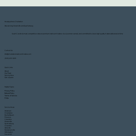
Headquarters: Charleston
Also serving: Greenville and Spartanburg
South Carolina’s most competitive rates on premium restroom trailers—local, women-owned, and committed to clean, high-quality trailers delivered on time
Contact Us
info@charlestonrestroomtrailers.com
(843) 693-3699
Quick Links
About
Our Fleet
Service Area
Get a Quote
Helpful Topics
Privacy Policy
Refund Policy
Terms of Service
FAQs
Service Areas
Anderson
Charleston
Myrtle Beach
Florence
Columbia
Greenville
Spartanburg
Charlotte
Asheville
Hendersonville
Wilmington
Savannah