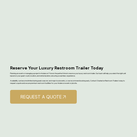
Reserve Your Luxury Restroom Trailer Today
Planning an event or managing a project in Anderson? Now is the perfect time to reserve your luxury restroom trailer. Our team will help you select the right unit
based on your guest count, location, and rental duration, ensuring a seamless experience.
Availability can become limited during peak seasons and major local events, so we recommend booking early. Contact Charleston Restroom Trailers today to
request a quote and secure premium restroom facilities for your Anderson event or job site.
REQUEST A QUOTE