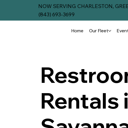
NOW SERVING CHARLESTON, GREE
(843) 693-3699
Home
Our Fleet
Event
Restroom
Rentals 
Savanna