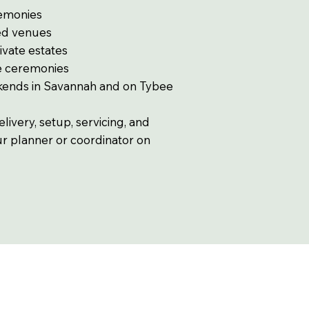
remonies
ed venues
ivate estates
de ceremonies
kends in Savannah and on Tybee
ivery, setup, servicing, and
ur planner or coordinator on