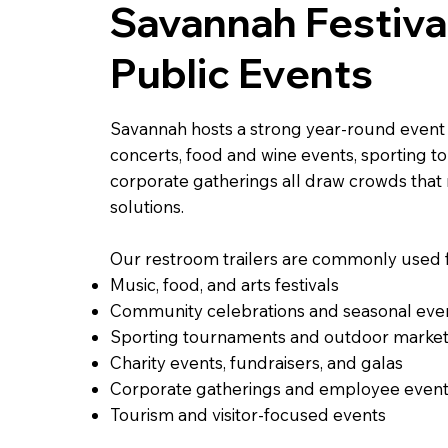
Savannah Festiva
Public Events
Savannah hosts a strong year-round event c
concerts, food and wine events, sporting t
corporate gatherings all draw crowds that
solutions.
Our restroom trailers are commonly used f
Music, food, and arts festivals
Community celebrations and seasonal eve
Sporting tournaments and outdoor marke
Charity events, fundraisers, and galas
Corporate gatherings and employee even
Tourism and visitor-focused events