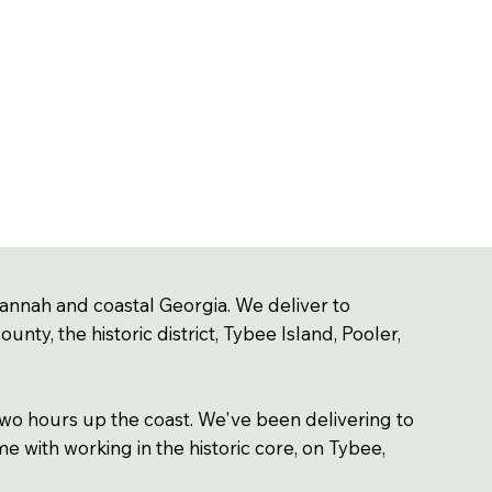
annah and coastal Georgia. We deliver to
ty, the historic district, Tybee Island, Pooler,
wo hours up the coast. We've been delivering to
e with working in the historic core, on Tybee,