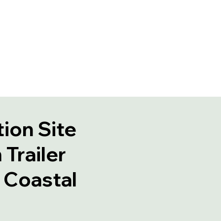
ion Site
Trailer
n Coastal