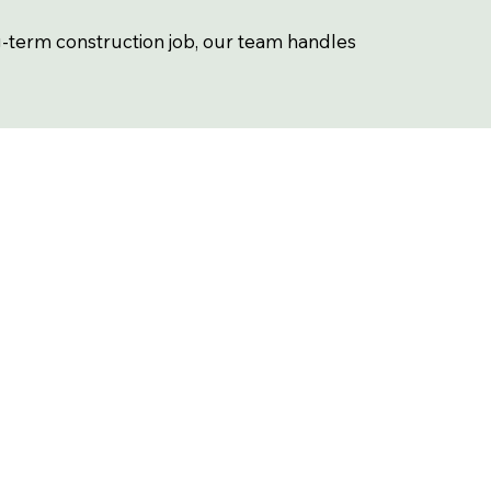
g-term construction job, our team handles