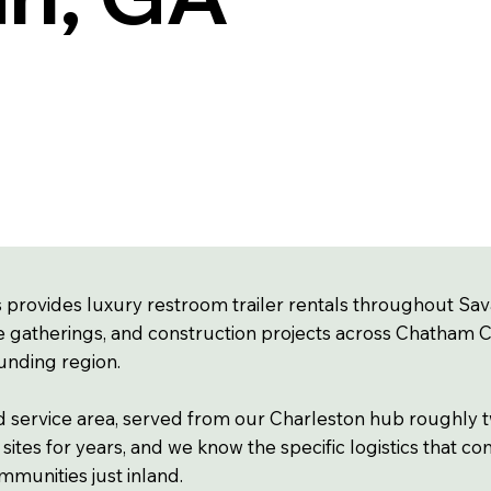
 provides luxury restroom trailer rentals throughout Sav
e gatherings, and construction projects across Chatham Coun
unding region.
d service area, served from our Charleston hub roughly t
ites for years, and we know the specific logistics that com
mmunities just inland.