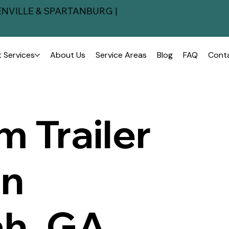
NVILLE & SPARTANBURG |
 Services
About Us
Service Areas
Blog
FAQ
Cont
 Trailer
in
h, GA