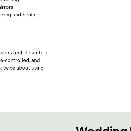
irrors
ioning and heating
ilers feel closer to a
te-controlled, and
k twice about using
Wedding