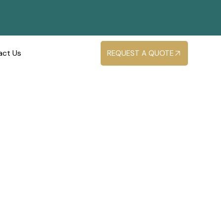
act Us
REQUEST A QUOTE