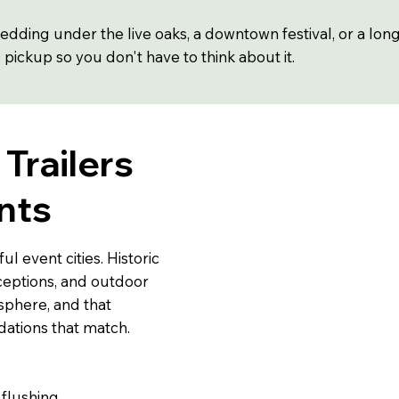
dding under the live oaks, a downtown festival, or a lon
d pickup so you don't have to think about it.
Trailers
nts
l event cities. Historic
ceptions, and outdoor
sphere, and that
tions that match.
 flushing