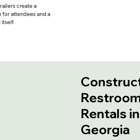
railers create a
 for attendees and a
tself.
Construct
Restroom 
Rentals i
Georgia