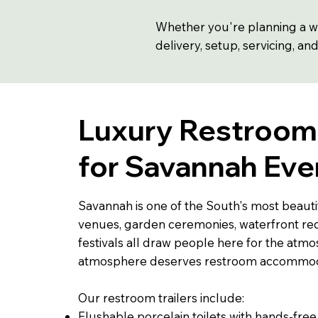
Whether you're planning a we
delivery, setup, servicing, an
Luxury Restroom 
for Savannah Eve
Savannah is one of the South's most beautifu
venues, garden ceremonies, waterfront re
festivals all draw people here for the atmo
atmosphere deserves restroom accommoda
Our restroom trailers include:
Flushable porcelain toilets with hands-free