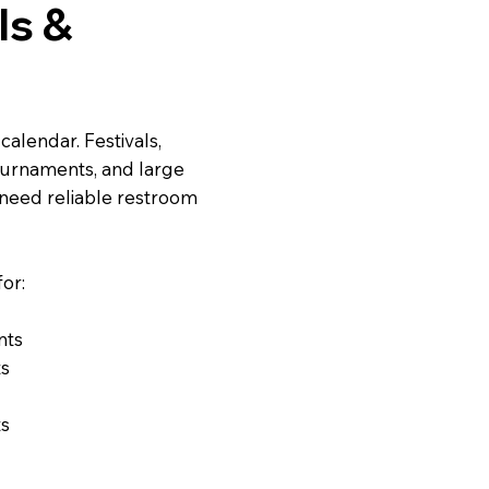
ls &
alendar. Festivals,
ournaments, and large
 need reliable restroom
or:
nts
ts
ts