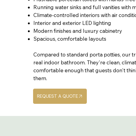
Running water sinks and full vanities with m
Climate-controlled interiors with air condit
Interior and exterior LED lighting
Modern finishes and luxury cabinetry
Spacious, comfortable layouts
Compared to standard porta potties, our tra
real indoor bathroom. They're clean, clima
comfortable enough that guests don't thin
them.
REQUEST A QUOTE