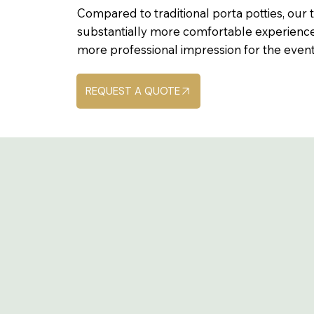
Compared to traditional porta potties, our t
substantially more comfortable experience
more professional impression for the event i
REQUEST A QUOTE