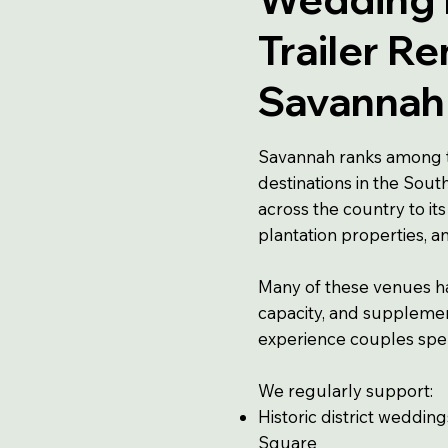
Trailer Re
Savannah
Savannah ranks among 
destinations in the Sou
across the country to its
plantation properties, 
Many of these venues h
capacity, and supplement
experience couples spe
We regularly support:
Historic district weddin
Square