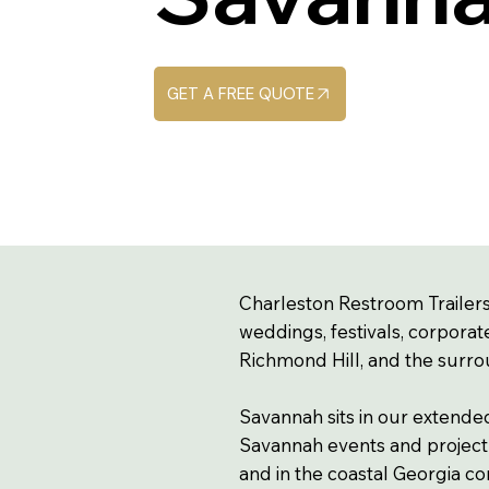
GET A FREE QUOTE
Charleston Restroom Trailers
weddings, festivals, corporat
Richmond Hill, and the surro
Savannah sits in our extende
Savannah events and project s
and in the coastal Georgia co