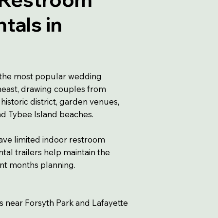
ntals in
the most popular wedding
theast, drawing couples from
 historic district, garden venues,
and Tybee Island beaches.
ave limited indoor restroom
al trailers help maintain the
nt months planning.
gs near Forsyth Park and Lafayette