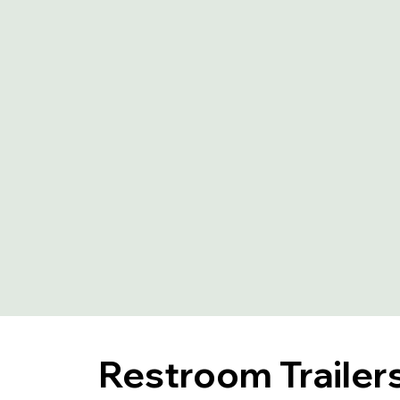
Restroom Trailers