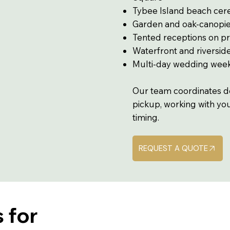
Tybee Island beach ce
Garden and oak-canopi
Tented receptions on pr
Waterfront and riversi
Multi-day wedding wee
Our team coordinates del
pickup, working with yo
timing.
REQUEST A QUOTE
 for