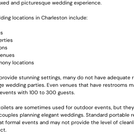
laxed and picturesque wedding experience.
ing locations in Charleston include:
ns
erties
ions
venues
ony locations
provide stunning settings, many do not have adequate 
arge wedding parties. Even venues that have restrooms m
 events with 100 to 300 guests.
 toilets are sometimes used for outdoor events, but they
 couples planning elegant weddings. Standard portable 
at formal events and may not provide the level of cleanl
ct.