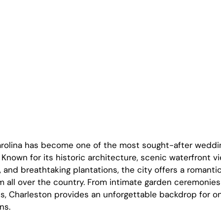
arolina has become one of the most sought-after weddin
 Known for its historic architecture, scenic waterfront v
 and breathtaking plantations, the city offers a romantic
m all over the country. From intimate garden ceremonies 
s, Charleston provides an unforgettable backdrop for one
ns.