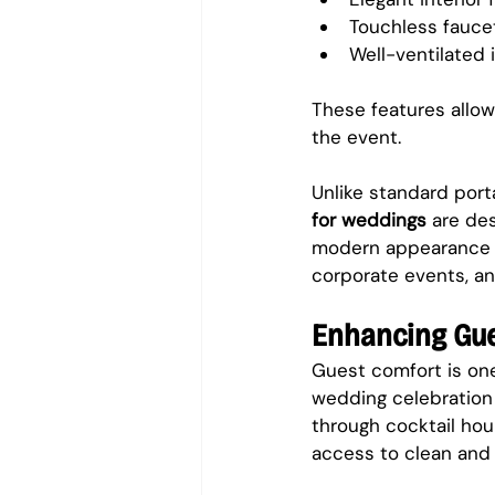
Touchless fauce
Well-ventilated i
These features allow
the event.
Unlike standard port
for weddings
 are de
modern appearance a
corporate events, an
Enhancing Gu
Guest comfort is one
wedding celebration 
through cocktail hou
access to clean and 