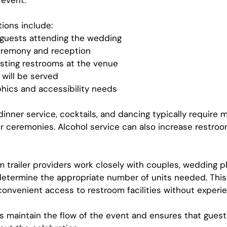
 event.
ions include:
 guests attending the wedding
eremony and reception
existing restrooms at the venue
will be served
ics and accessibility needs
dinner service, cocktails, and dancing typically require 
r ceremonies. Alcohol service can also increase restroo
m trailer providers work closely with couples, wedding p
etermine the appropriate number of units needed. This
onvenient access to restroom facilities without experie
s maintain the flow of the event and ensures that guest