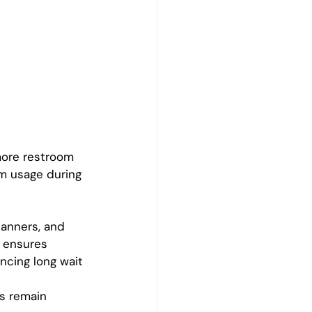
more restroom 
m usage during 
lanners, and 
 ensures 
ncing long wait 
s remain 