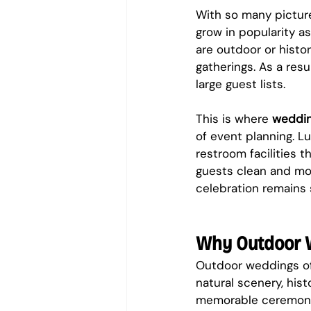
With so many picture
grow in popularity a
are outdoor or histo
gatherings. As a resu
large guest lists.
This is where 
weddin
of event planning. Lu
restroom facilities t
guests clean and mo
celebration remains 
Why Outdoor 
Outdoor weddings of
natural scenery, his
memorable ceremonie