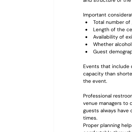
and structure of the
Important considerat
Total number of
Length of the c
Availability of 
Whether alcohol 
Guest demograph
Events that include 
capacity than shorte
the event.
Professional restroo
venue managers to d
guests always have c
times.
Proper planning help