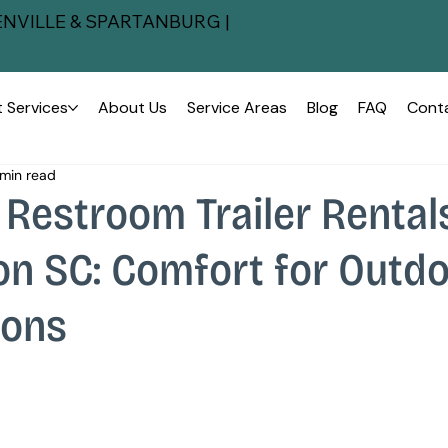
NVILLE & SPARTANBURG |
 Services
About Us
Service Areas
Blog
FAQ
Cont
min read
Restroom Trailer Rental
on SC: Comfort for Outd
ions