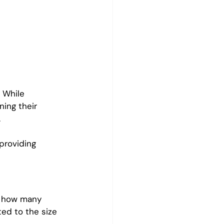
 While 
ning their 
.
providing 
s how many 
ed to the size 