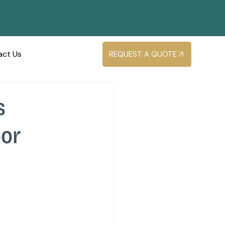
act Us
REQUEST A QUOTE
s
oor