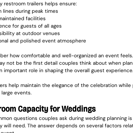
y restroom trailers helps ensure:
 lines during peak times
aintained facilities
nce for guests of all ages
ibility at outdoor venues
onal and polished event atmosphere
er how comfortable and well-organized an event feels.
ay not be the first detail couples think about when plan
n important role in shaping the overall guest experience
lers help maintain the elegance of the celebration while 
 large events.
room Capacity for Weddings
mon questions couples ask during wedding planning i
ey will need. The answer depends on several factors relat