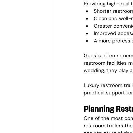
Providing high-qualit
Shorter restroom
Clean and well-m
Greater convenie
Improved access
A more professi
Guests often rememb
restroom facilities m
wedding, they play a
Luxury restroom trai
practical support for
Planning Rest
One of the most com
restroom trailers th