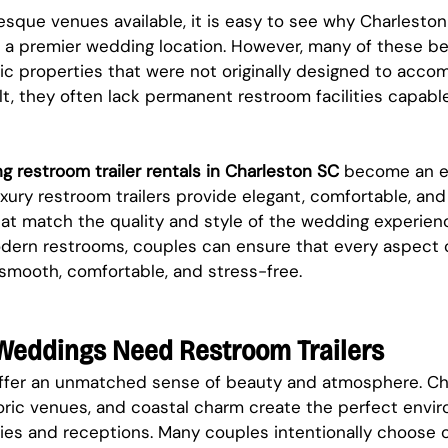
sque venues available, it is easy to see why Charleston
s a premier wedding location. However, many of these be
ric properties that were not originally designed to acco
lt, they often lack permanent restroom facilities capable
g restroom trailer rentals in Charleston SC
 become an es
xury restroom trailers provide elegant, comfortable, and
hat match the quality and style of the wedding experienc
dern restrooms, couples can ensure that every aspect o
smooth, comfortable, and stress-free.
Weddings Need Restroom Trailers
fer an unmatched sense of beauty and atmosphere. Cha
toric venues, and coastal charm create the perfect envir
s and receptions. Many couples intentionally choose 