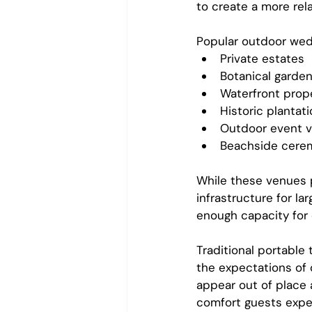
to create a more re
Popular outdoor wedd
Private estates
Botanical garde
Waterfront prop
Historic plantat
Outdoor event 
Beachside cerem
While these venues 
infrastructure for l
enough capacity for
Traditional portable
the expectations of
appear out of place 
comfort guests expe