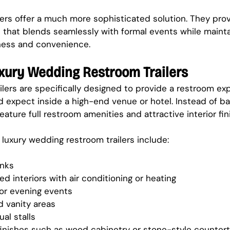
lers offer a much more sophisticated solution. They pro
that blends seamlessly with formal events while mainta
iness and convenience.
uxury Wedding Restroom Trailers
lers are specifically designed to provide a restroom exp
 expect inside a high-end venue or hotel. Instead of ba
 feature full restroom amenities and attractive interior fin
uxury wedding restroom trailers include:
inks
ed interiors with air conditioning or heating
 for evening events
d vanity areas
al stalls
 finishes such as wood cabinetry or stone-style counter