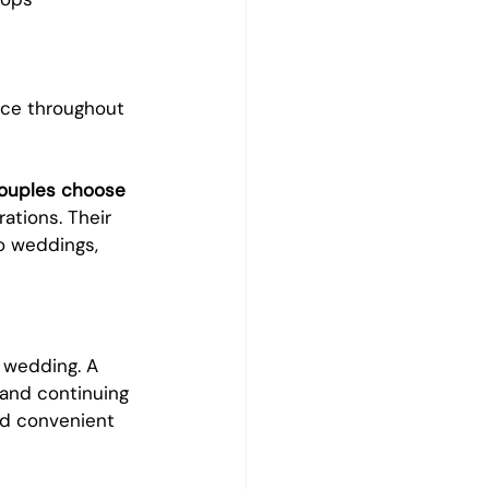
nce throughout 
couples choose 
tions. Their 
o weddings, 
 wedding. A 
 and continuing 
ed convenient 