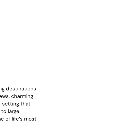
g destinations 
iews, charming 
 setting that 
to large 
 of life’s most 