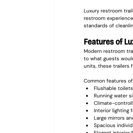
Luxury restroom trai
restroom experience 
standards of cleanl
Features of L
Modern restroom trai
to what guests would
units, these trailers
Common features of l
Flushable toilets
Running water s
Climate-controll
Interior lighting
Large mirrors an
Spacious individu
Elegant interior