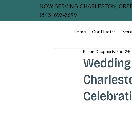
NOW SERVING CHARLESTON, GREE
(843) 693-3699
Home
Our Fleet
Event
Eileen Dougherty
Feb 2
5 
Wedding 
Charlest
Celebrat