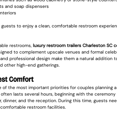
ts and soap dispensers
nteriors
 guests to enjoy a clean, comfortable restroom experie
able restrooms, 
luxury restroom trailers Charleston SC 
signed to complement upscale venues and formal celebra
nd professional design make them a natural addition t
d other high-end gatherings.
est Comfort
 of the most important priorities for couples planning a
often lasts several hours, beginning with the ceremony
r, dinner, and the reception. During this time, guests ne
comfortable restroom facilities.