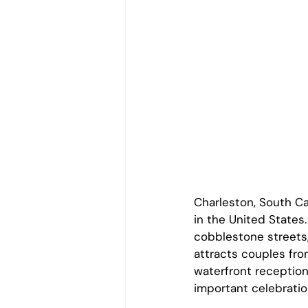
Charleston, South C
in the United States.
cobblestone streets,
attracts couples fro
waterfront reception
important celebratio