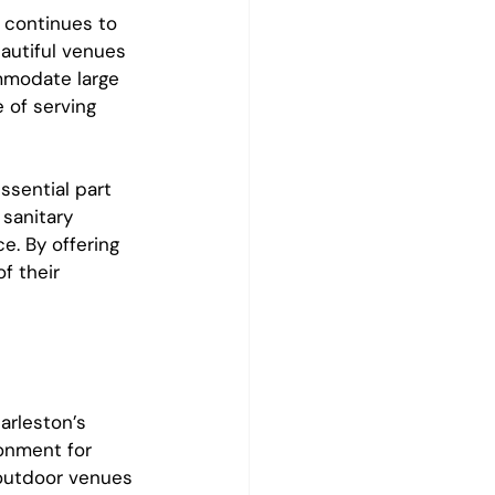
 continues to 
autiful venues 
mmodate large 
 of serving 
sential part 
 sanitary 
e. By offering 
f their 
rleston’s 
onment for 
outdoor venues 