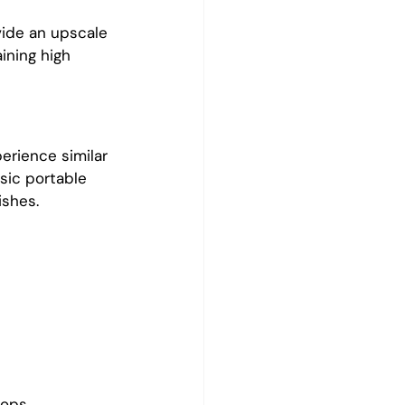
vide an upscale 
ining high 
erience similar 
sic portable 
ishes.
tops