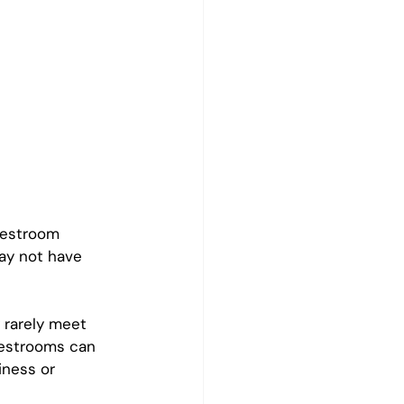
restroom 
ay not have 
 rarely meet 
restrooms can 
iness or 