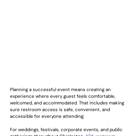
Planning a successful event means creating an 
experience where every guest feels comfortable, 
welcomed, and accommodated. That includes making 
sure restroom access is safe, convenient, and 
accessible for everyone attending.
For weddings, festivals, corporate events, and public 