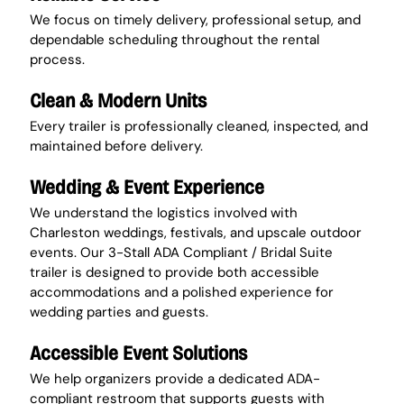
We focus on timely delivery, professional setup, and 
dependable scheduling throughout the rental 
process.
Clean & Modern Units
Every trailer is professionally cleaned, inspected, and 
maintained before delivery.
Wedding & Event Experience
We understand the logistics involved with 
Charleston weddings, festivals, and upscale outdoor 
events. Our 3-Stall ADA Compliant / Bridal Suite 
trailer is designed to provide both accessible 
accommodations and a polished experience for 
wedding parties and guests.
Accessible Event Solutions
We help organizers provide a dedicated ADA-
compliant restroom that supports guests with 