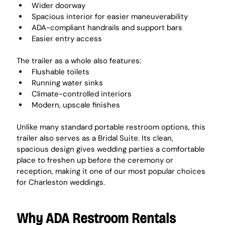
Wider doorway
Spacious interior for easier maneuverability
ADA-compliant handrails and support bars
Easier entry access
The trailer as a whole also features:
Flushable toilets
Running water sinks
Climate-controlled interiors
Modern, upscale finishes
Unlike many standard portable restroom options, this 
trailer also serves as a Bridal Suite. Its clean, 
spacious design gives wedding parties a comfortable 
place to freshen up before the ceremony or 
reception, making it one of our most popular choices 
for Charleston weddings.
Why ADA Restroom Rentals 