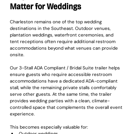
Matter for Weddings
Charleston remains one of the top wedding 
destinations in the Southeast. Outdoor venues, 
plantation weddings, waterfront ceremonies, and 
tent receptions often require additional restroom 
accommodations beyond what venues can provide 
onsite.
Our 3-Stall ADA Compliant / Bridal Suite trailer helps 
ensure guests who require accessible restroom 
accommodations have a dedicated ADA-compliant 
stall, while the remaining private stalls comfortably 
serve other guests. At the same time, the trailer 
provides wedding parties with a clean, climate-
controlled space that complements the overall event 
experience.
This becomes especially valuable for:
Outdoor weddings