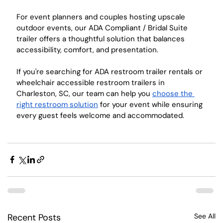
For event planners and couples hosting upscale 
outdoor events, our ADA Compliant / Bridal Suite 
trailer offers a thoughtful solution that balances 
accessibility, comfort, and presentation.
If you're searching for ADA restroom trailer rentals or 
wheelchair accessible restroom trailers in 
Charleston, SC, our team can help you 
choose the 
right restroom solution
 for your event while ensuring 
every guest feels welcome and accommodated.
Recent Posts
See All