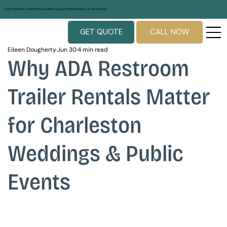
NOW SERVING CHARLESTON, GREENVILLE & SPARTANBURG | (843) 693-3699
GET QUOTE
CALL NOW
Eileen Dougherty
Jun 30
4 min read
Why ADA Restroom
Trailer Rentals Matter
for Charleston
Weddings & Public
Events