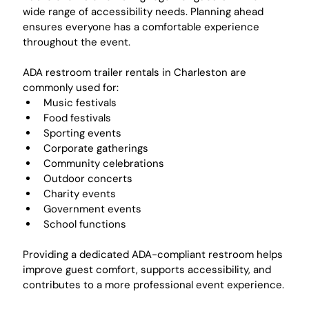
wide range of accessibility needs. Planning ahead 
ensures everyone has a comfortable experience 
throughout the event.
ADA restroom trailer rentals in Charleston are 
commonly used for:
Music festivals
Food festivals
Sporting events
Corporate gatherings
Community celebrations
Outdoor concerts
Charity events
Government events
School functions
Providing a dedicated ADA-compliant restroom helps 
improve guest comfort, supports accessibility, and 
contributes to a more professional event experience.