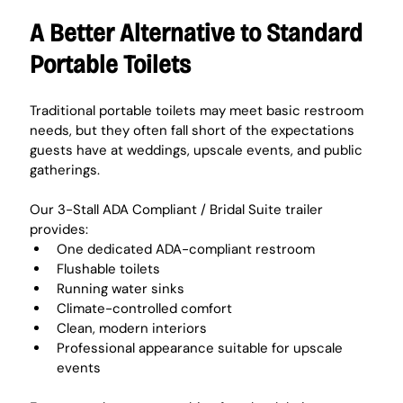
A Better Alternative to Standard 
Portable Toilets
Traditional portable toilets may meet basic restroom 
needs, but they often fall short of the expectations 
guests have at weddings, upscale events, and public 
gatherings.
Our 3-Stall ADA Compliant / Bridal Suite trailer 
provides:
One dedicated ADA-compliant restroom
Flushable toilets
Running water sinks
Climate-controlled comfort
Clean, modern interiors
Professional appearance suitable for upscale 
events