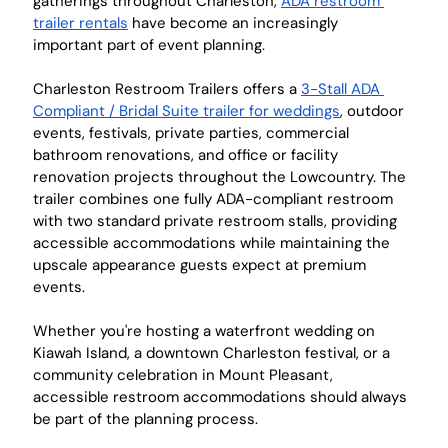
gatherings throughout Charleston, 
ADA restroom 
trailer rentals
 have become an increasingly 
important part of event planning.
Charleston Restroom Trailers offers a 
3-Stall ADA 
Compliant / Bridal Suite trailer for weddings
, outdoor 
events, festivals, private parties, commercial 
bathroom renovations, and office or facility 
renovation projects throughout the Lowcountry. The 
trailer combines one fully ADA-compliant restroom 
with two standard private restroom stalls, providing 
accessible accommodations while maintaining the 
upscale appearance guests expect at premium 
events.
Whether you're hosting a waterfront wedding on 
Kiawah Island, a downtown Charleston festival, or a 
community celebration in Mount Pleasant, 
accessible restroom accommodations should always 
be part of the planning process.