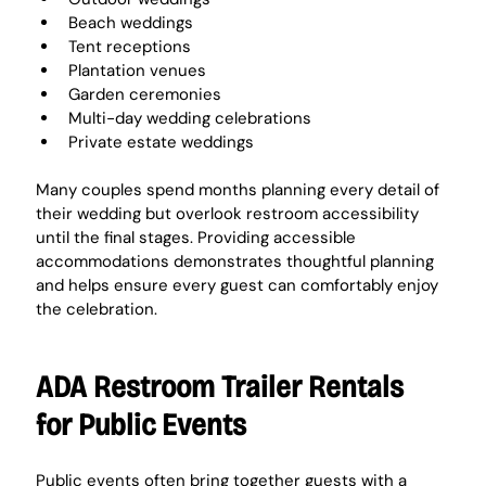
Beach weddings
Tent receptions
Plantation venues
Garden ceremonies
Multi-day wedding celebrations
Private estate weddings
Many couples spend months planning every detail of 
their wedding but overlook restroom accessibility 
until the final stages. Providing accessible 
accommodations demonstrates thoughtful planning 
and helps ensure every guest can comfortably enjoy 
the celebration.
ADA Restroom Trailer Rentals 
for Public Events
Public events often bring together guests with a 