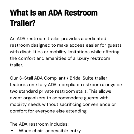
What Is an ADA Restroom 
Trailer?
An ADA restroom trailer provides a dedicated 
restroom designed to make access easier for guests 
with disabilities or mobility limitations while offering 
the comfort and amenities of a luxury restroom 
trailer.
Our 3-Stall ADA Compliant / Bridal Suite trailer 
features one fully ADA-compliant restroom alongside 
two standard private restroom stalls. This allows 
event organizers to accommodate guests with 
mobility needs without sacrificing convenience or 
comfort for everyone else attending.
The ADA restroom includes:
Wheelchair-accessible entry