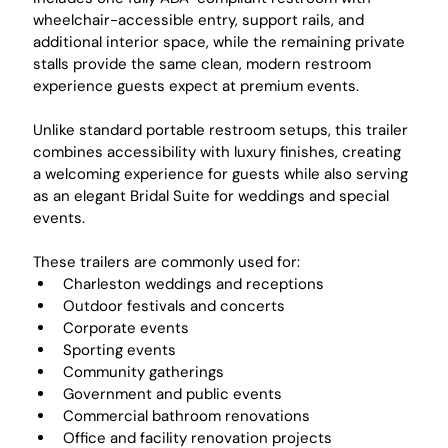
wheelchair-accessible entry, support rails, and 
additional interior space, while the remaining private 
stalls provide the same clean, modern restroom 
experience guests expect at premium events.
Unlike standard portable restroom setups, this trailer 
combines accessibility with luxury finishes, creating 
a welcoming experience for guests while also serving 
as an elegant Bridal Suite for weddings and special 
events.
These trailers are commonly used for:
Charleston weddings and receptions
Outdoor festivals and concerts
Corporate events
Sporting events
Community gatherings
Government and public events
Commercial bathroom renovations
Office and facility renovation projects