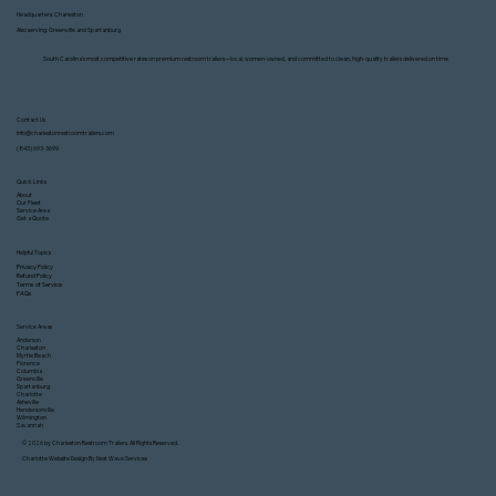
Headquarters: Charleston
Also serving: Greenville and Spartanburg
South Carolina’s most competitive rates on premium restroom trailers—local, women-owned, and committed to clean, high-quality trailers delivered on time
Contact Us
info@charlestonrestroomtrailers.com
(843) 693-3699
Quick Links
How Much Does It Cost to Rent a Restroom
About
Our Fleet
Trailer in Charleston, SC?
Service Area
Get a Quote
Helpful Topics
Privacy Policy
Refund Policy
Terms of Service
FAQs
Service Areas
Anderson
Charleston
Myrtle Beach
Florence
Columbia
Greenville
Spartanburg
Charlotte
Asheville
Hendersonville
Wilmington
Savannah
© 2026 by Charleston Restroom Trailers. All Rights Reserved.
Charlotte Website Design
By Next Wave Services