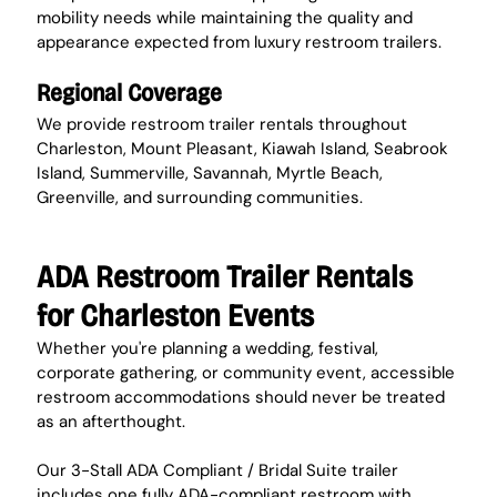
mobility needs while maintaining the quality and 
appearance expected from luxury restroom trailers.
Regional Coverage
We provide restroom trailer rentals throughout 
Charleston, Mount Pleasant, Kiawah Island, Seabrook 
Island, Summerville, Savannah, Myrtle Beach, 
Greenville, and surrounding communities.
ADA Restroom Trailer Rentals 
for Charleston Events
Whether you're planning a wedding, festival, 
corporate gathering, or community event, accessible 
restroom accommodations should never be treated 
as an afterthought.
Our 3-Stall ADA Compliant / Bridal Suite trailer 
includes one fully ADA-compliant restroom with 