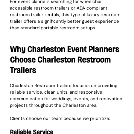
For event planners searching for wheelchair 
accessible restroom trailers or ADA compliant 
restroom trailer rentals, this type of luxury restroom 
trailer offers a significantly better guest experience 
than standard portable restroom setups.
Why Charleston Event Planners 
Choose Charleston Restroom 
Trailers
Charleston Restroom Trailers focuses on providing 
reliable service, clean units, and responsive 
communication for weddings, events, and renovation 
projects throughout the Charleston area.
Clients choose our team because we prioritize:
Reliable Service